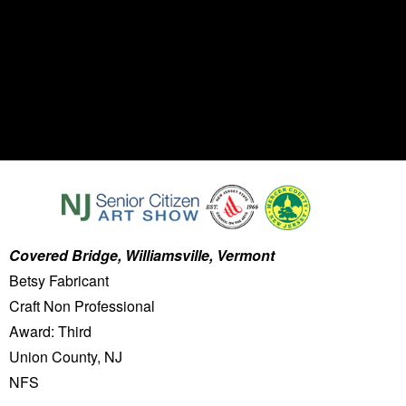
Covered Bridge, Williamsville, Vermont
Betsy Fabricant
Craft Non Professional
Award: Third
Union County, NJ
NFS