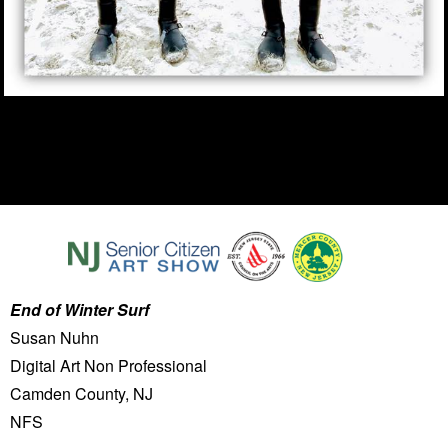
End of Winter Surf
Susan Nuhn
Digital Art Non Professional
Camden County, NJ
NFS