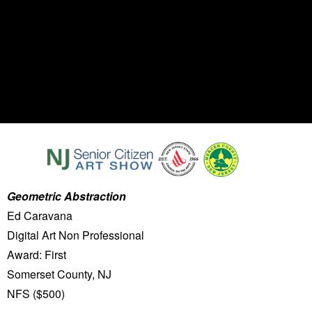
Geometric Abstraction
Ed Caravana
Digital Art Non Professional
Award: First
Somerset County, NJ
NFS ($500)