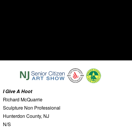
I Give A Hoot
Richard McQuarrie
Sculpture Non Professional
Hunterdon County, NJ
N/S