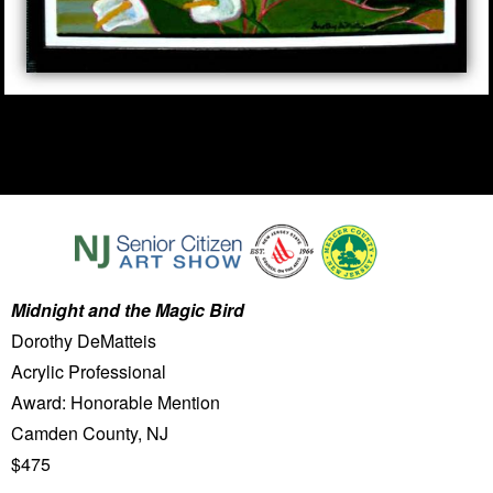
Midnight and the Magic Bird
Dorothy DeMatteis
Acrylic Professional
Award: Honorable Mention
Camden County, NJ
$475