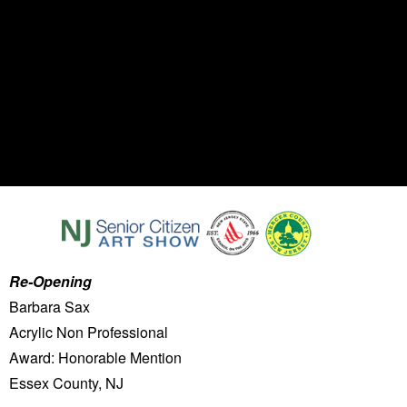
Re-Opening
Barbara Sax
Acrylic Non Professional
Award: Honorable Mention
Essex County, NJ