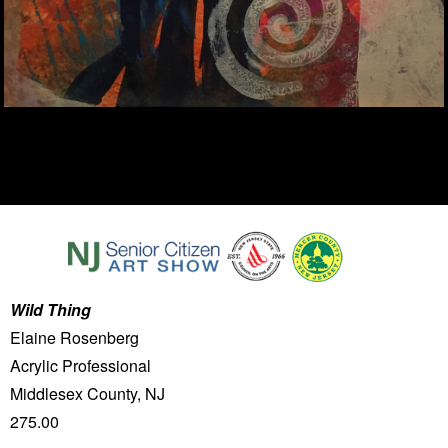
Wild Thing
Elaine Rosenberg
Acrylic Professional
Middlesex County, NJ
275.00