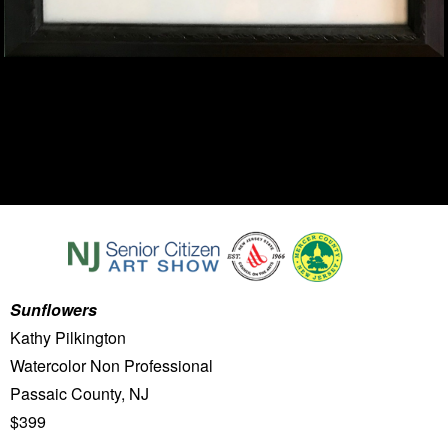
Sunflowers
Kathy Pilkington
Watercolor Non Professional
Passaic County, NJ
$399