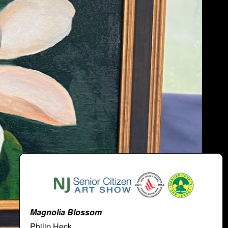
Magnolia Blossom
Philip Heck