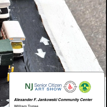
Alexander F. Jankowski Community Center
William Torres