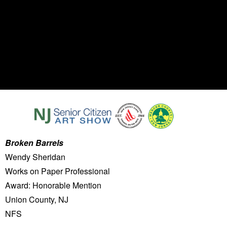
Broken Barrels
Wendy Sheridan
Works on Paper Professional
Award: Honorable Mention
Union County, NJ
NFS