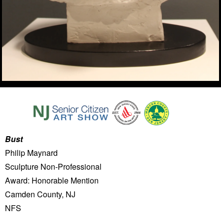
Bust
Philip Maynard
Sculpture Non-Professional
Award: Honorable Mention
Camden County, NJ
NFS