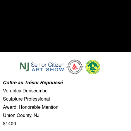
Coffre au Trésor Repoussé
Veronica Dunscombe
Sculpture Professional
Award: Honorable Mention
Union County, NJ
$1400