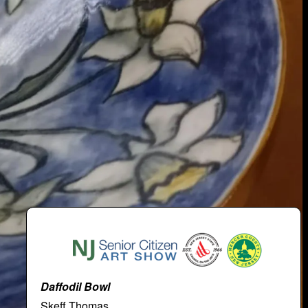
Daffodil Bowl
Skeff Thomas