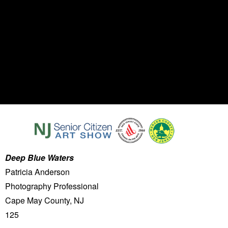
Deep Blue Waters
Patricia Anderson
Photography Professional
Cape May County, NJ
125