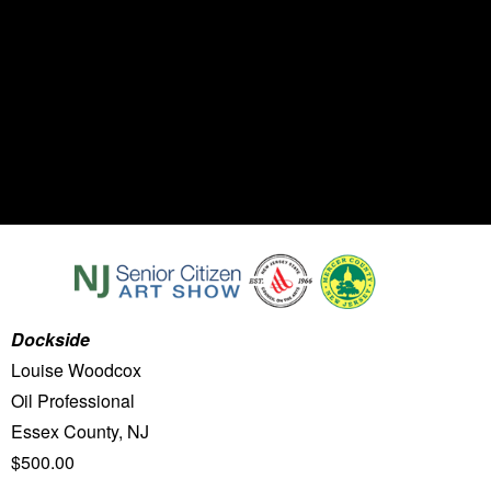
Dockside
Louise Woodcox
Oil Professional
Essex County, NJ
$500.00