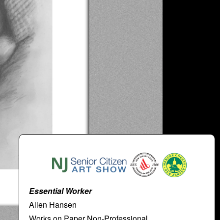
Essential Worker
Allen Hansen
Works on Paper Non-Professional