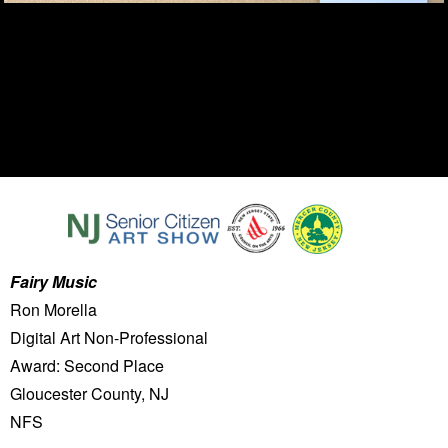
Fairy Music
Ron Morella
Digital Art Non-Professional
Award: Second Place
Gloucester County, NJ
NFS