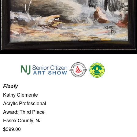
Floofy
Kathy Clemente
Acrylic Professional
Award: Third Place
Essex County, NJ
$399.00