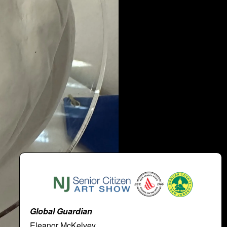
Global Guardian
Eleanor McKelvey