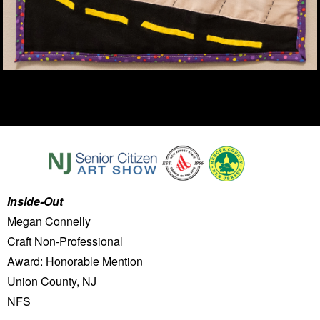
Inside-Out
Megan Connelly
Craft Non-Professional
Award: Honorable Mention
Union County, NJ
NFS