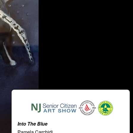
Into The Blue
Pamela Carchidi