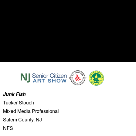
Junk Fish
Tucker Stouch
Mixed Media Professional
Salem County, NJ
NFS