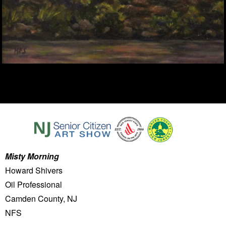
Misty Morning
Howard Shivers
Oil Professional
Camden County, NJ
NFS