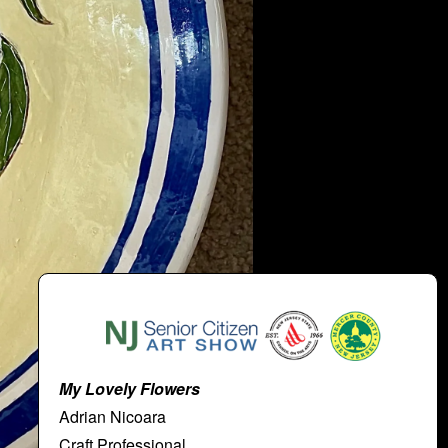
My Lovely Flowers
Adrian Nicoara
Craft Professional