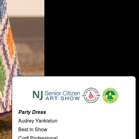
Party Dress
Audrey Yankielun
Best in Show
Craft Professional