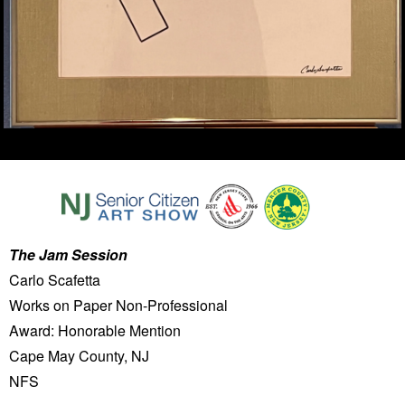
The Jam Session
Carlo Scafetta
Works on Paper Non-Professional
Award: Honorable Mention
Cape May County, NJ
NFS