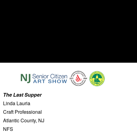
The Last Supper
Linda Lauria
Craft Professional
Atlantic County, NJ
NFS