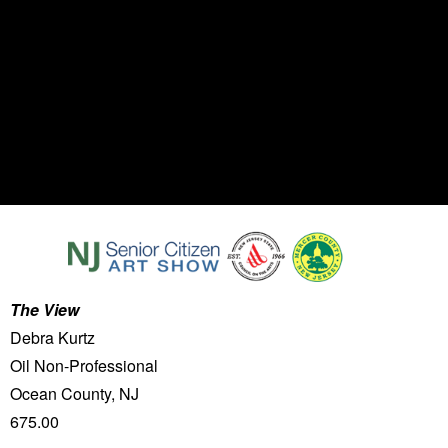
The View
Debra Kurtz
Oil Non-Professional
Ocean County, NJ
675.00