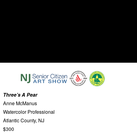
Three’s A Pear
Anne McManus
Watercolor Professional
Atlantic County, NJ
$300