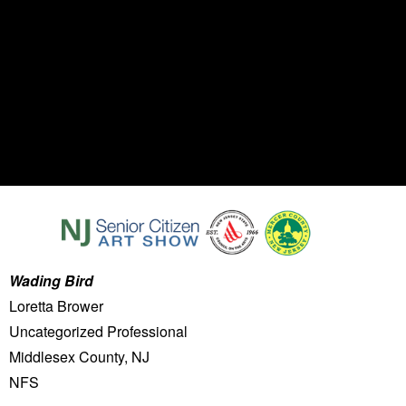
Wading Bird
Loretta Brower
Uncategorized Professional
Middlesex County, NJ
NFS