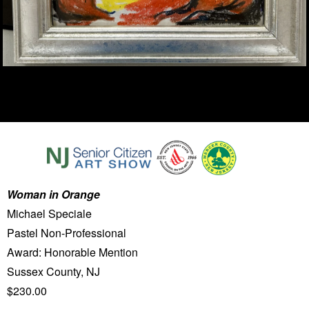
Woman in Orange
Michael Speciale
Pastel Non-Professional
Award: Honorable Mention
Sussex County, NJ
$230.00