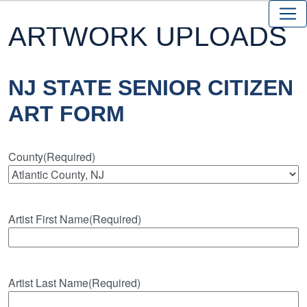
ARTWORK UPLOADS
NJ STATE SENIOR CITIZEN
ART FORM
County
(Required)
Artist First Name
(Required)
Artist Last Name
(Required)