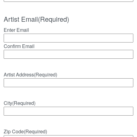
Artist Email
(Required)
Enter Email
Confirm Email
Artist Address
(Required)
City
(Required)
Zip Code
(Required)