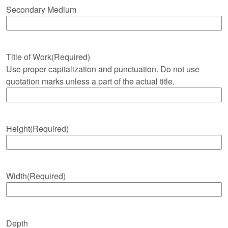
Secondary Medium
Title of Work
(Required)
Use proper capitalization and punctuation. Do not use
quotation marks unless a part of the actual title.
Height
(Required)
Width
(Required)
Depth