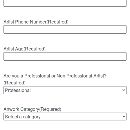
Artist Phone Number
(Required)
Artist Age
(Required)
Are you a Professional or Non Professional Artist?
(Required)
Artwork Category
(Required)