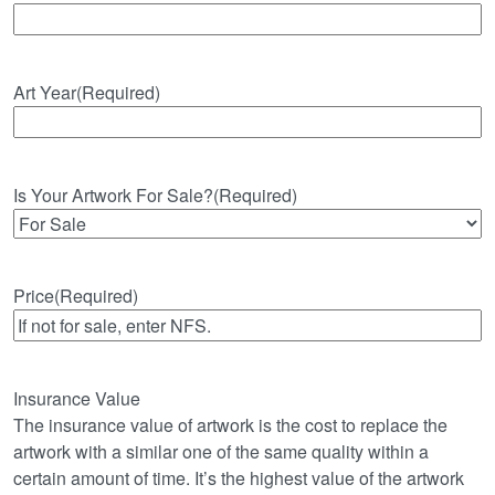
Art Year
(Required)
Is Your Artwork For Sale?
(Required)
Price
(Required)
Insurance Value
The insurance value of artwork is the cost to replace the
artwork with a similar one of the same quality within a
certain amount of time. It’s the highest value of the artwork