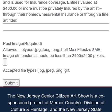
and is used for insurance coverage. Entries valued at
$400.00 or more must be privately insured by the artist –
through their homeowners/rental insurance or through a fine
art rider.
Post Image
(Required)
Allowed filetypes .jpg,.jpeg,.png,.heif Max Filesize 8MB.
Image dimensions should be less than 2400×2400 pixels.
Accepted file types: jpg, jpeg, png, gif.
The New Jersey Senior Citizen Art Show is a co-
sponsored project of Mercer County’s Division of
Culture & Heritage, and the New Jersey State