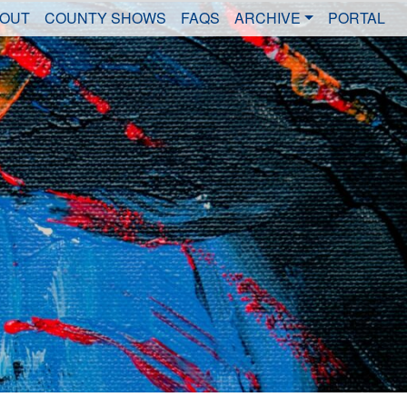
OUT
COUNTY SHOWS
FAQS
ARCHIVE
PORTAL