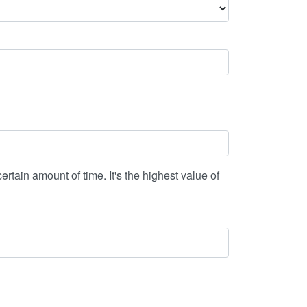
ertain amount of time. It's the highest value of