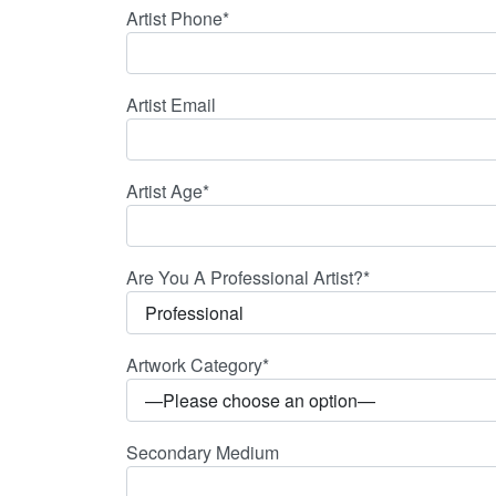
Artist Phone*
Artist Email
Artist Age*
Are You A Professional Artist?*
Artwork Category*
Secondary Medium