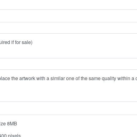
red if for sale)
lace the artwork with a similar one of the same quality within a c
esize 8MB
00 pixels.