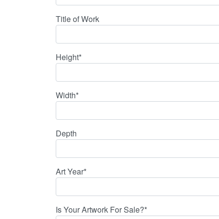
Title of Work
Height*
Width*
Depth
Art Year*
Is Your Artwork For Sale?*