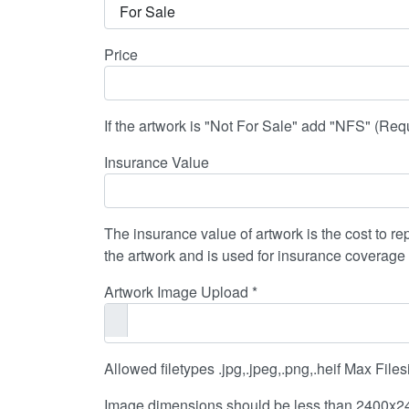
Price
If the artwork is "Not For Sale" add "NFS" (Requi
Insurance Value
The insurance value of artwork is the cost to rep
the artwork and is used for insurance coverage
Artwork Image Upload *
Allowed filetypes .jpg,.jpeg,.png,.heif Max Fil
Image dimensions should be less than 2400x24