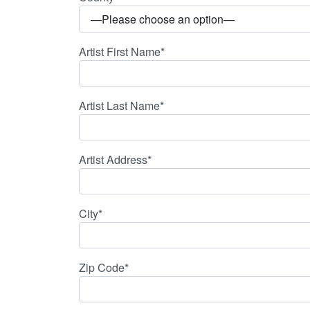
Artist First Name*
Artist Last Name*
Artist Address*
City*
Zip Code*