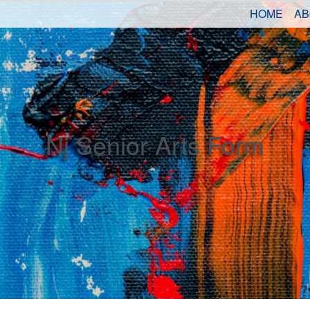
HOME
AB
Nj Senior Arts Form