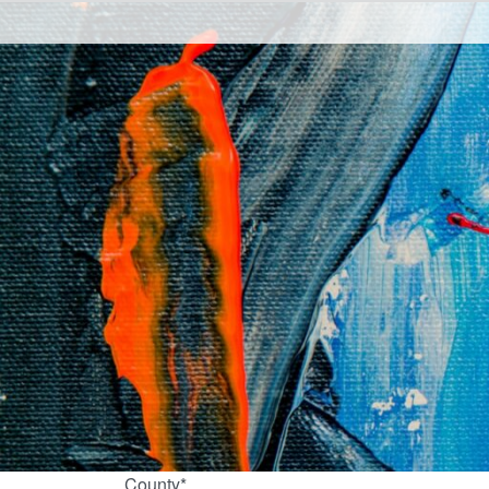
County*