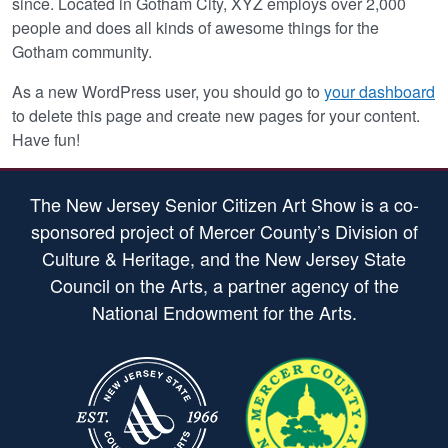
since. Located in Gotham City, XYZ employs over 2,000
people and does all kinds of awesome things for the
Gotham community.
As a new WordPress user, you should go to
your dashboard
to delete this page and create new pages for your content.
Have fun!
The New Jersey Senior Citizen Art Show is a co-
sponsored project of Mercer County’s Division of
Culture & Heritage, and the New Jersey State
Council on the Arts, a partner agency of the
National Endowment for the Arts.