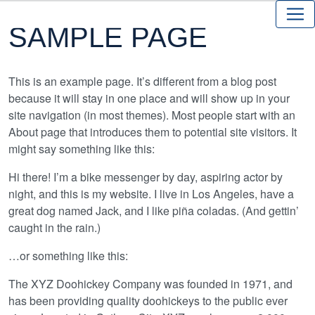
SAMPLE PAGE
This is an example page. It’s different from a blog post
because it will stay in one place and will show up in your
site navigation (in most themes). Most people start with an
About page that introduces them to potential site visitors. It
might say something like this:
Hi there! I’m a bike messenger by day, aspiring actor by
night, and this is my website. I live in Los Angeles, have a
great dog named Jack, and I like piña coladas. (And gettin’
caught in the rain.)
…or something like this:
The XYZ Doohickey Company was founded in 1971, and
has been providing quality doohickeys to the public ever